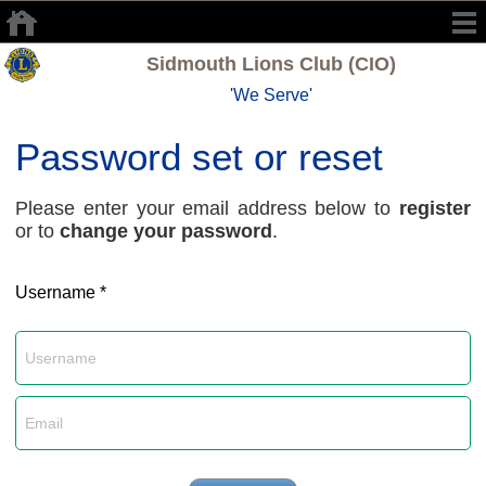
Sidmouth Lions Club (CIO)
'We Serve'
Password set or reset
Please enter your email address below to
register
or to
change your password
.
Username *