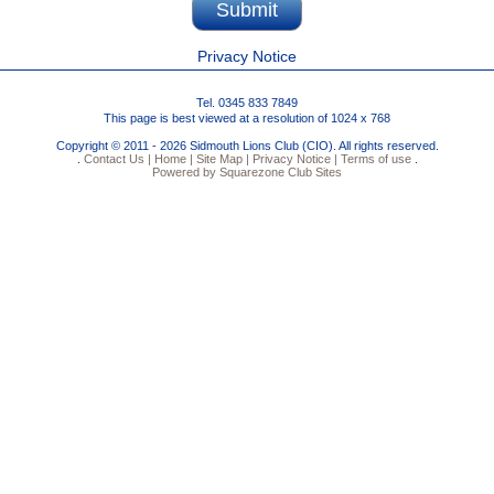
Privacy Notice
Tel. 0345 833 7849
This page is best viewed at a resolution of 1024 x 768
Copyright © 2011 - 2026 Sidmouth Lions Club (CIO). All rights reserved.
.
Contact Us |
Home |
Site Map |
Privacy Notice |
Terms of use
.
Powered by Squarezone Club Sites