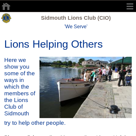
Sidmouth Lions Club (CIO)
'We Serve'
Lions Helping Others
Here we
show you
some of the
ways in
which the
members of
the Lions
Club of
Sidmouth
try to help other people.