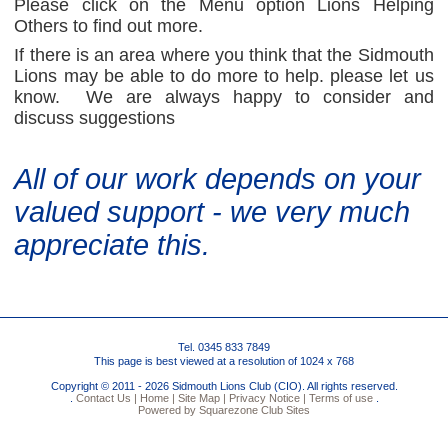
Please click on the Menu option Lions Helping
Others to find out more.
If there is an area where you think that the Sidmouth
Lions may be able to do more to help. please let us
know. We are always happy to consider and
discuss suggestions
All of our work depends on your
valued support - we very much
appreciate this.
Tel. 0345 833 7849
This page is best viewed at a resolution of 1024 x 768
Copyright © 2011 - 2026 Sidmouth Lions Club (CIO). All rights reserved.
.
Contact Us |
Home |
Site Map |
Privacy Notice |
Terms of use
.
Powered by Squarezone Club Sites